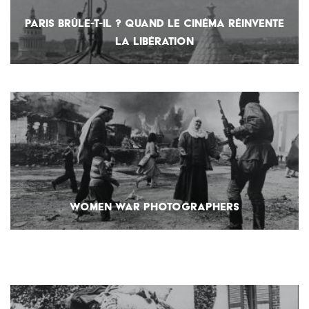
PARIS BRÛLE-T-IL ? QUAND LE CINÉMA RÉINVENTE
LA LIBÉRATION
WOMEN WAR PHOTOGRAPHERS