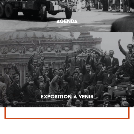
Agenda
Exposition à venir