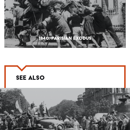
1940: PARISIAN EXODUS
SEE ALSO