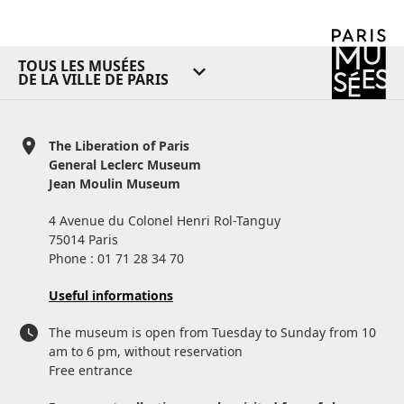
TOUS LES MUSÉES
DE LA VILLE DE PARIS
The Liberation of Paris
General Leclerc Museum
Jean Moulin Museum
4 Avenue du Colonel Henri Rol-Tanguy
75014 Paris
Phone : 01 71 28 34 70
Useful informations
The museum is open from Tuesday to Sunday from 10
am to 6 pm, without reservation
Free entrance