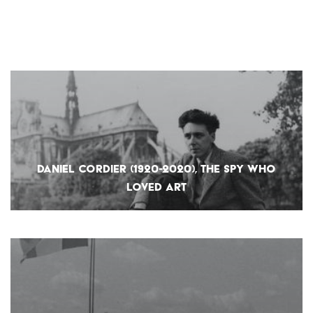
DANIEL CORDIER (1920-2020), THE SPY WHO
LOVED ART