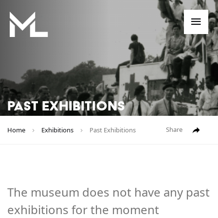
Me
PAST EXHIBITIONS
Share
Home
Exhibitions
Past Exhibitions
The museum does not have any past
exhibitions for the moment